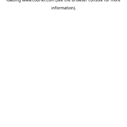
information)
.