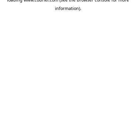
information)
.