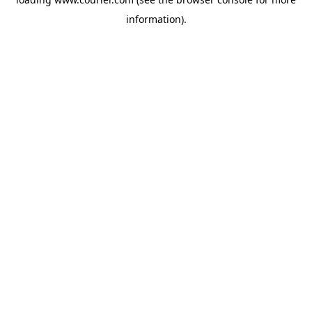
information)
.