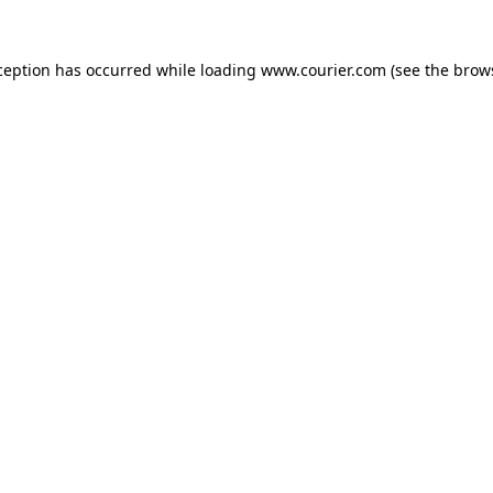
xception has occurred
while loading
www.courier.com
(see the brow