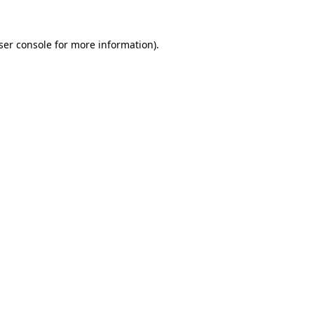
ser console for more information)
.