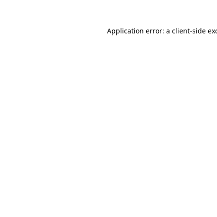
Application error: a client-side e