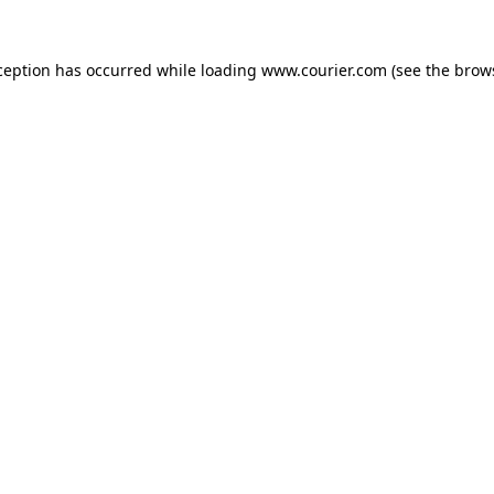
xception has occurred
while loading
www.courier.com
(see the brow