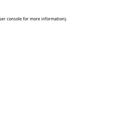
ser console for more information)
.