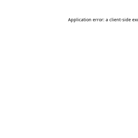
Application error: a client-side e