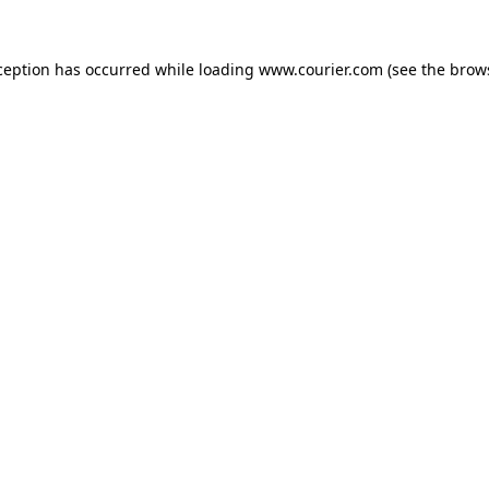
xception has occurred
while loading
www.courier.com
(see the brow