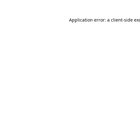
Application error: a client-side e