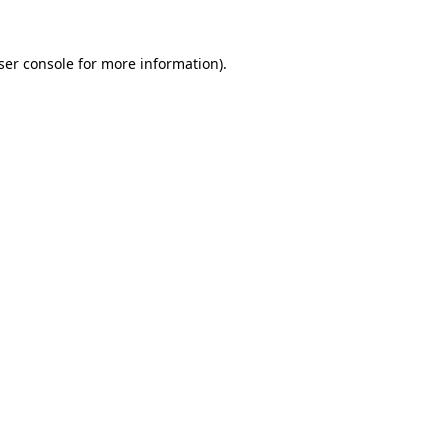
ser console for more information)
.