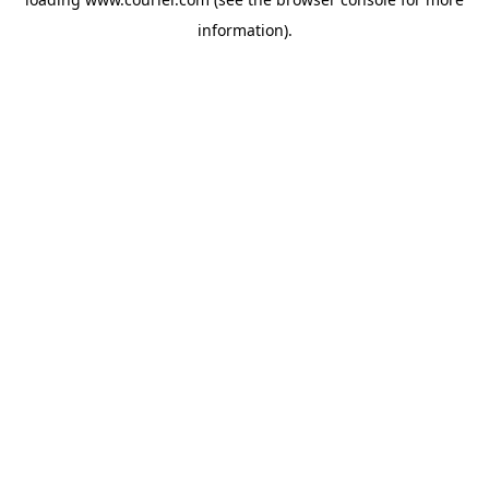
information)
.