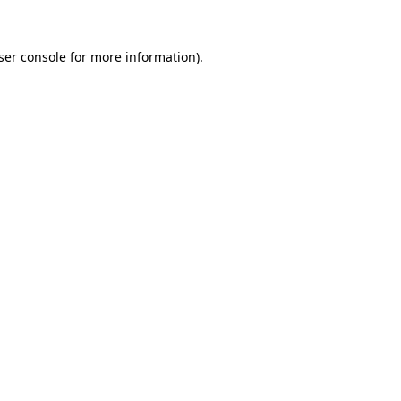
ser console for more information)
.