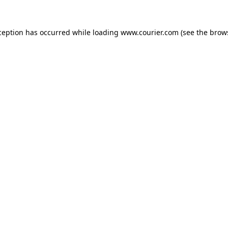
xception has occurred
while loading
www.courier.com
(see the brow