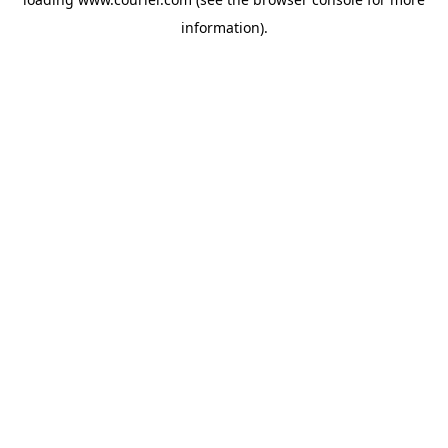
information)
.