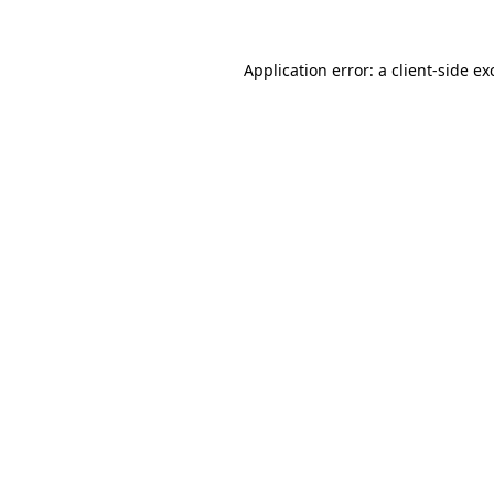
Application error: a client-side e