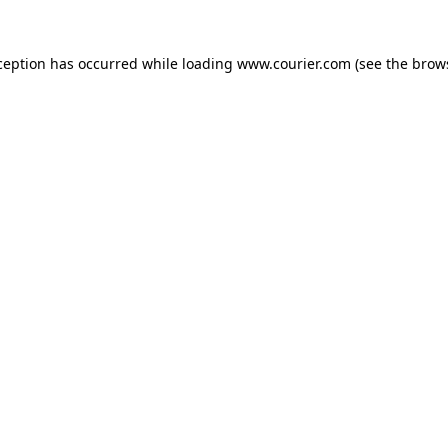
xception has occurred
while loading
www.courier.com
(see the brow