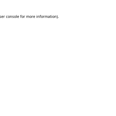
ser console for more information)
.