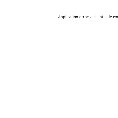
Application error: a client-side e