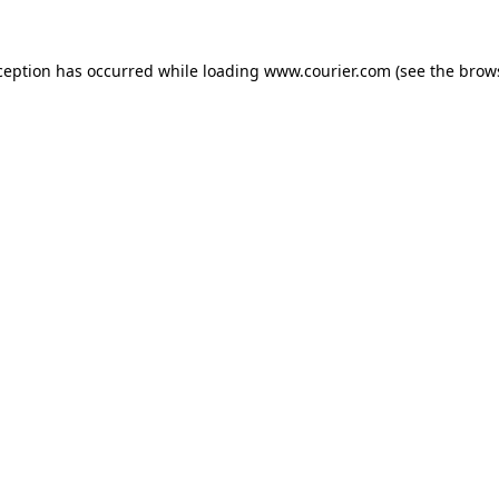
xception has occurred
while loading
www.courier.com
(see the brow