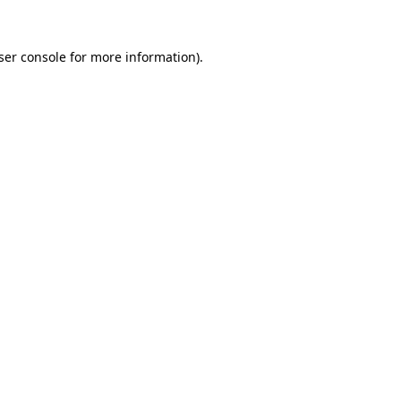
ser console for more information)
.