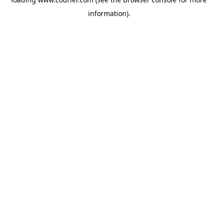
information)
.