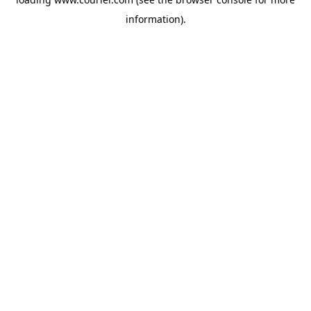
information)
.