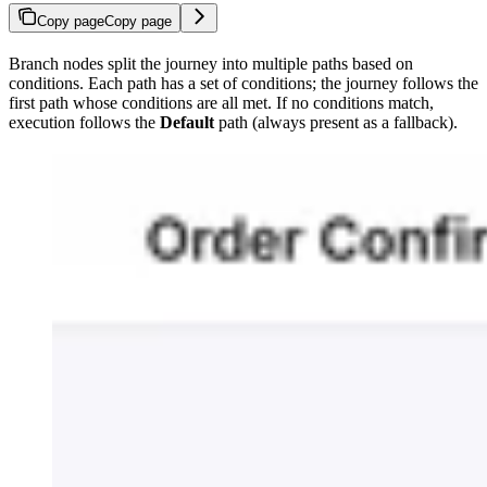
Copy page
Copy page
Branch nodes split the journey into multiple paths based on
conditions. Each path has a set of conditions; the journey follows the
first path whose conditions are all met. If no conditions match,
execution follows the
Default
path (always present as a fallback).