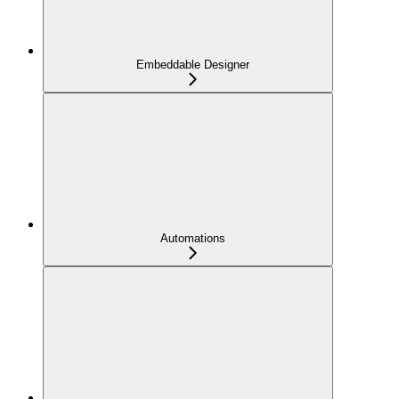
Embeddable Designer
Automations