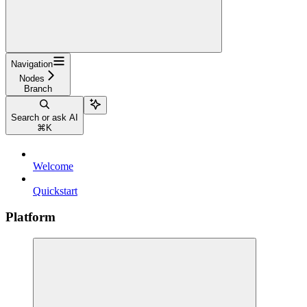
Navigation
Nodes
Branch
Search or ask AI
⌘
K
Welcome
Quickstart
Platform