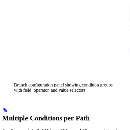
Branch configuration panel showing condition groups
with field, operator, and value selectors
Multiple Conditions per Path