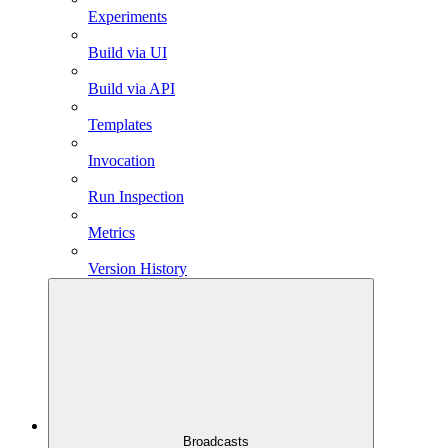
Experiments
Build via UI
Build via API
Templates
Invocation
Run Inspection
Metrics
Version History
Broadcasts