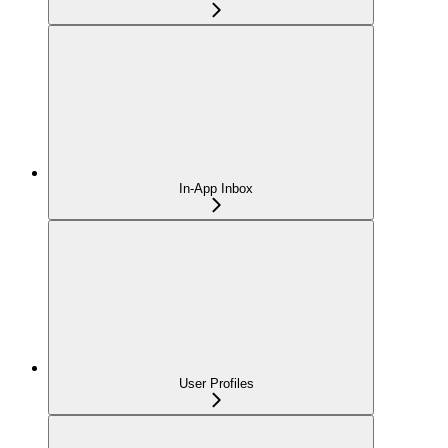
In-App Inbox
User Profiles