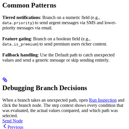
Common Patterns
Tiered notifications
: Branch on a numeric field (e.g.,
) to send urgent messages via SMS and lower-
data.priority
priority messages via email.
Feature gating
: Branch on a boolean field (e.g.,
) to send premium users richer content.
data.is_premium
Fallback handling
: Use the Default path to catch unexpected
values and send a generic message or skip sending entirely.
Debugging Branch Decisions
When a branch takes an unexpected path, open
Run Inspection
and
click the branch node. The step context shows every condition that
was evaluated, the actual values compared, and which path was
selected.
Send Node
Previous