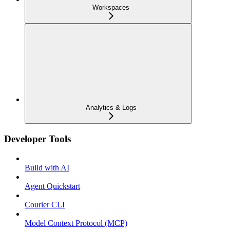
Workspaces
Analytics & Logs
Developer Tools
Build with AI
Agent Quickstart
Courier CLI
Model Context Protocol (MCP)