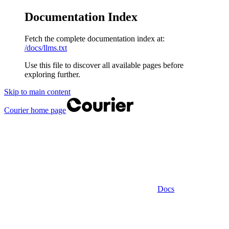
Documentation Index
Fetch the complete documentation index at:
/docs/llms.txt
Use this file to discover all available pages before
exploring further.
Skip to main content
Courier
home page
Docs