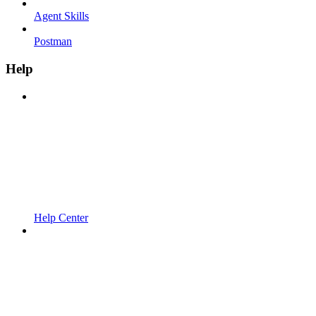
Agent Skills
Postman
Help
Help Center