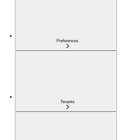
Preferences
Tenants