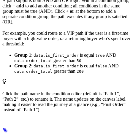
A path supports both AND and OR logic. Within a condition group,
click
+ add
to add another condition; all conditions in the same
group must be true (AND). Click
+ or
at the bottom to add a
separate condition group; the path executes if any group is satisfied
(OR).
For example, you could route to a VIP path if the user is a first-time
buyer with a high-value order,
or
a returning buyer who’s spent over
a threshold:
Group 1
:
is equal
AND
data.is_first_order
true
greater than
data.order_total
50
Group 2
:
is equal
AND
data.is_first_order
false
greater than
data.order_total
200
Click the path name in the condition editor (default is “Path 1”,
“Path 2”, etc.) to rename it. The name updates on the canvas label,
making it easier to read the journey at a glance (e.g., “First Order”
instead of “Path 1”).