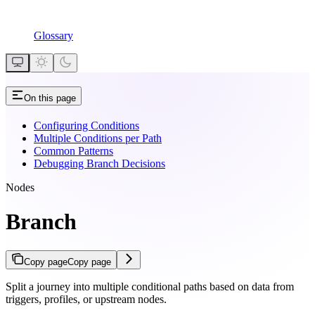
Glossary
On this page
Configuring Conditions
Multiple Conditions per Path
Common Patterns
Debugging Branch Decisions
Nodes
Branch
Copy page
Copy page
Split a journey into multiple conditional paths based on data from
triggers, profiles, or upstream nodes.