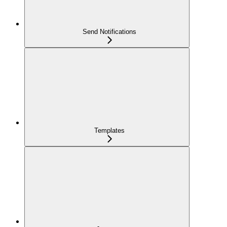
Send Notifications
Templates