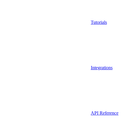
Tutorials
Integrations
API Reference