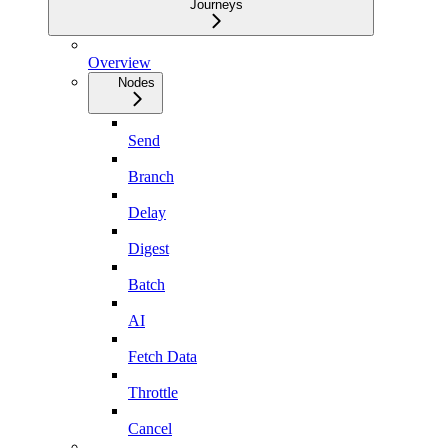
Journeys
Overview
Nodes
Send
Branch
Delay
Digest
Batch
AI
Fetch Data
Throttle
Cancel