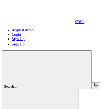
SDKs
Request demo
Login
Sign Up
Sign Up
Search...