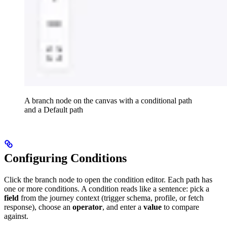
A branch node on the canvas with a conditional path
and a Default path
Configuring Conditions
Click the branch node to open the condition editor. Each path has
one or more conditions. A condition reads like a sentence: pick a
field
from the journey context (trigger schema, profile, or fetch
response), choose an
operator
, and enter a
value
to compare
against.