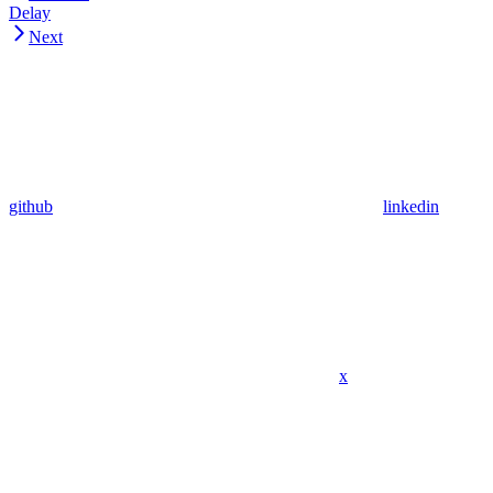
Delay
Next
github
linkedin
x