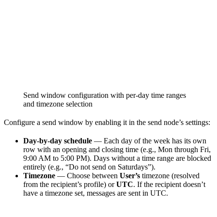
Send window configuration with per-day time ranges
and timezone selection
Configure a send window by enabling it in the send node’s settings:
Day-by-day schedule
— Each day of the week has its own
row with an opening and closing time (e.g., Mon through Fri,
9:00 AM to 5:00 PM). Days without a time range are blocked
entirely (e.g., “Do not send on Saturdays”).
Timezone
— Choose between
User’s
timezone (resolved
from the recipient’s profile) or
UTC
. If the recipient doesn’t
have a timezone set, messages are sent in UTC.