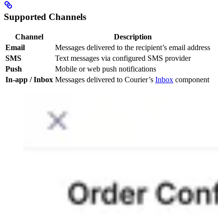
Supported Channels
Channel
Description
Email
Messages delivered to the recipient’s email address
SMS
Text messages via configured SMS provider
Push
Mobile or web push notifications
In-app / Inbox
Messages delivered to Courier’s
Inbox
component