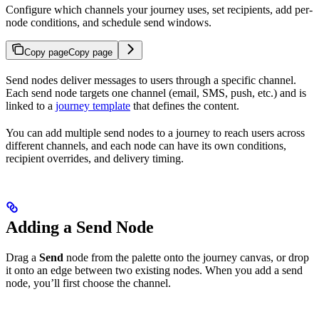
Configure which channels your journey uses, set recipients, add per-
node conditions, and schedule send windows.
Copy page
Copy page
Send nodes deliver messages to users through a specific channel.
Each send node targets one channel (email, SMS, push, etc.) and is
linked to a
journey template
that defines the content.
You can add multiple send nodes to a journey to reach users across
different channels, and each node can have its own conditions,
recipient overrides, and delivery timing.
Adding a Send Node
Drag a
Send
node from the palette onto the journey canvas, or drop
it onto an edge between two existing nodes. When you add a send
node, you’ll first choose the channel.