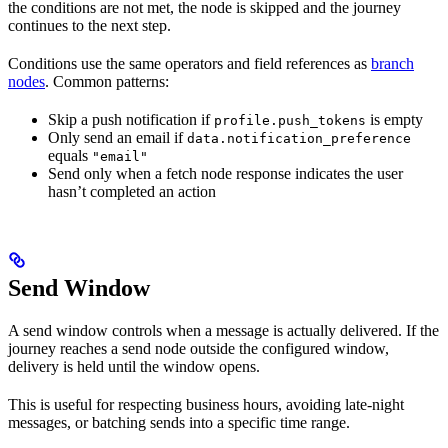
the conditions are not met, the node is skipped and the journey
continues to the next step.
Conditions use the same operators and field references as
branch
nodes
. Common patterns:
Skip a push notification if
is empty
profile.push_tokens
Only send an email if
data.notification_preference
equals
"email"
Send only when a fetch node response indicates the user
hasn’t completed an action
Send Window
A send window controls when a message is actually delivered. If the
journey reaches a send node outside the configured window,
delivery is held until the window opens.
This is useful for respecting business hours, avoiding late-night
messages, or batching sends into a specific time range.