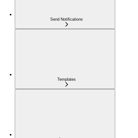
Send Notifications
Templates