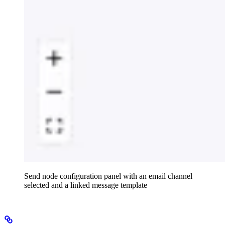
Send node configuration panel with an email channel
selected and a linked message template