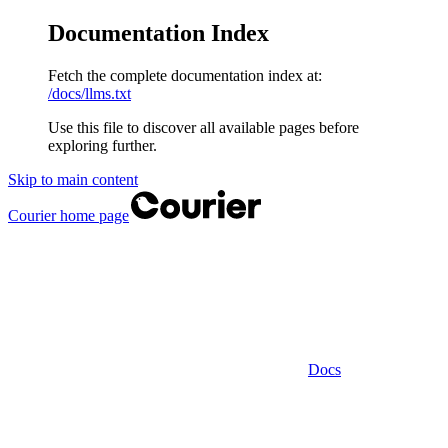
Documentation Index
Fetch the complete documentation index at:
/docs/llms.txt
Use this file to discover all available pages before
exploring further.
Skip to main content
Courier
home page
Docs