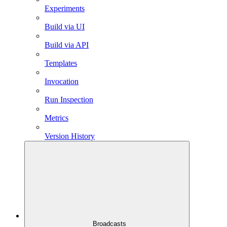
Experiments
Build via UI
Build via API
Templates
Invocation
Run Inspection
Metrics
Version History
Broadcasts