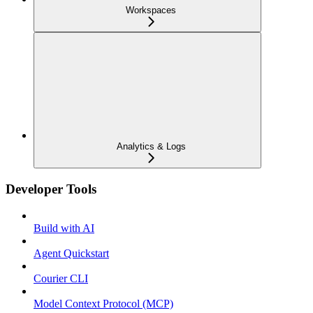
Workspaces
Analytics & Logs
Developer Tools
Build with AI
Agent Quickstart
Courier CLI
Model Context Protocol (MCP)