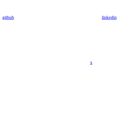
github
linkedin
x
Assistant