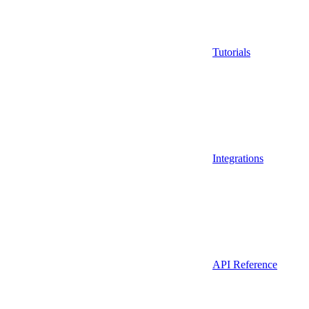
Tutorials
Integrations
API Reference