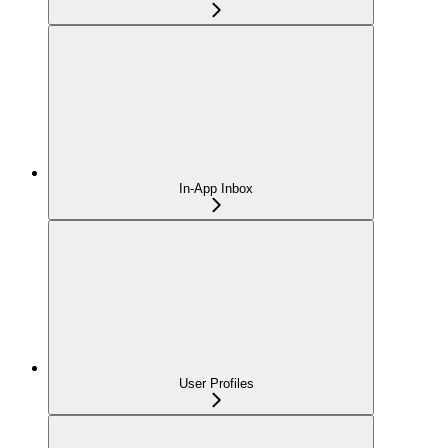
In-App Inbox
User Profiles