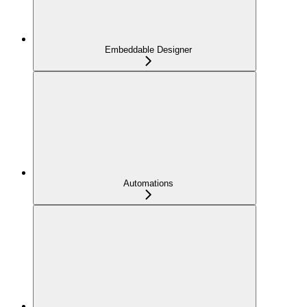
Embeddable Designer
Automations