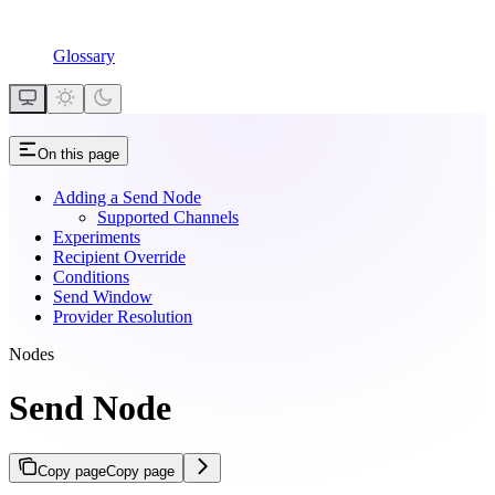
Glossary
On this page
Adding a Send Node
Supported Channels
Experiments
Recipient Override
Conditions
Send Window
Provider Resolution
Nodes
Send Node
Copy page
Copy page