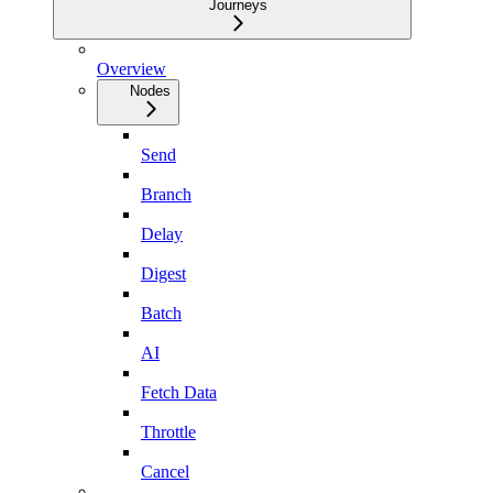
Journeys
Overview
Nodes
Send
Branch
Delay
Digest
Batch
AI
Fetch Data
Throttle
Cancel