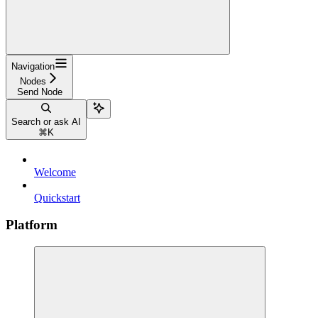
Navigation
Nodes
Send Node
Search or ask AI
⌘
K
Welcome
Quickstart
Platform