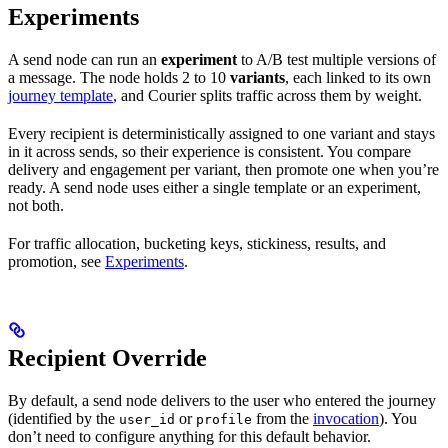
Experiments
A send node can run an
experiment
to A/B test multiple versions of
a message. The node holds 2 to 10
variants
, each linked to its own
journey template
, and Courier splits traffic across them by weight.
Every recipient is deterministically assigned to one variant and stays
in it across sends, so their experience is consistent. You compare
delivery and engagement per variant, then promote one when you’re
ready. A send node uses either a single template or an experiment,
not both.
For traffic allocation, bucketing keys, stickiness, results, and
promotion, see
Experiments
.
Recipient Override
By default, a send node delivers to the user who entered the journey
(identified by the
or
from the
invocation
). You
user_id
profile
don’t need to configure anything for this default behavior.