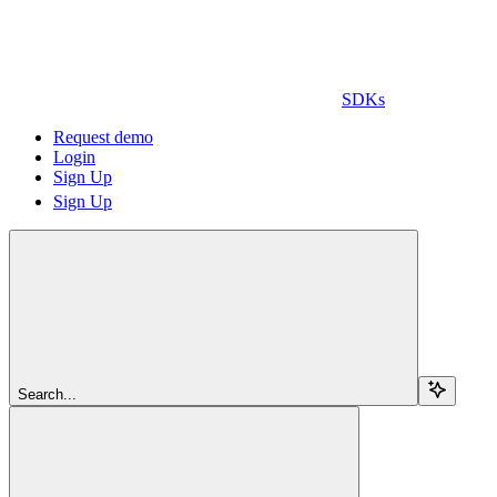
SDKs
Request demo
Login
Sign Up
Sign Up
Search...