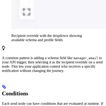
Recipient override with the dropdown showing
available schema and profile fields
A common pattern is adding a schema field like
to
manager_email
your API trigger, then selecting it as the recipient override on a send
node. This lets your application control who receives a specific
notification without changing the journey.
Conditions
Each send node can have conditions that are evaluated at runtime. If