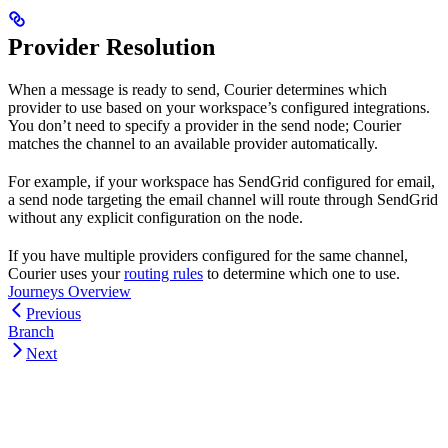
Provider Resolution
When a message is ready to send, Courier determines which
provider to use based on your workspace’s configured integrations.
You don’t need to specify a provider in the send node; Courier
matches the channel to an available provider automatically.
For example, if your workspace has SendGrid configured for email,
a send node targeting the email channel will route through SendGrid
without any explicit configuration on the node.
If you have multiple providers configured for the same channel,
Courier uses your
routing rules
to determine which one to use.
Journeys Overview
Previous
Branch
Next