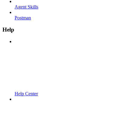
Agent Skills
Postman
Help
Help Center