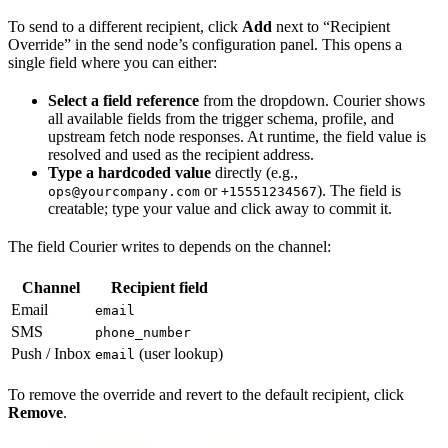
To send to a different recipient, click
Add
next to “Recipient
Override” in the send node’s configuration panel. This opens a
single field where you can either:
Select a field reference
from the dropdown. Courier shows
all available fields from the trigger schema, profile, and
upstream fetch node responses. At runtime, the field value is
resolved and used as the recipient address.
Type a hardcoded value
directly (e.g.,
or
). The field is
ops@yourcompany.com
+15551234567
creatable; type your value and click away to commit it.
The field Courier writes to depends on the channel:
Channel
Recipient field
Email
email
SMS
phone_number
Push / Inbox
(user lookup)
email
To remove the override and revert to the default recipient, click
Remove
.