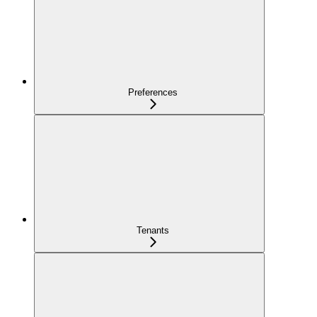
Preferences
Tenants