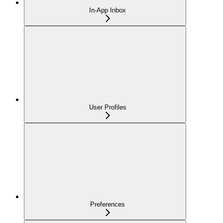
In-App Inbox
User Profiles
Preferences