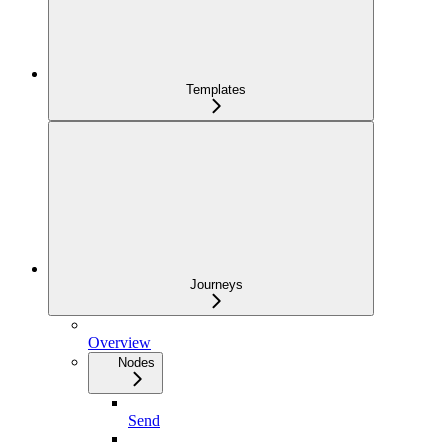
Templates
Journeys
Overview
Nodes
Send