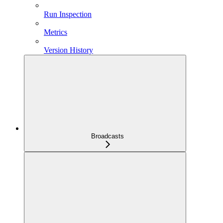
Run Inspection
Metrics
Version History
Broadcasts