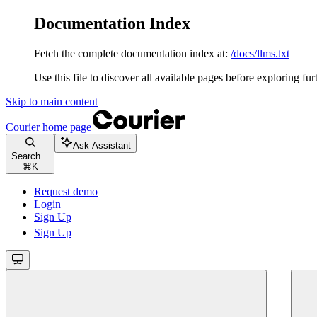
Documentation Index
Fetch the complete documentation index at:
/docs/llms.txt
Use this file to discover all available pages before exploring fur
Skip to main content
Courier
home page
Ask Assistant
Search...
⌘
K
Request demo
Login
Sign Up
Sign Up