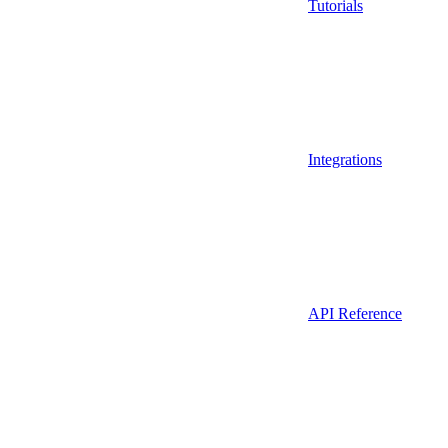
Tutorials
Integrations
API Reference