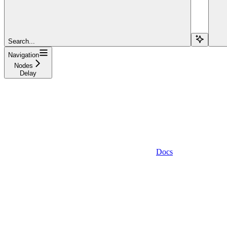
Search...
Navigation
Nodes
Delay
Docs