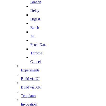
Branch
Delay
Digest
Batch
AI
Fetch Data
Throttle
Cancel
Experiments
Build via UI
Build via API
Templates
Invocation