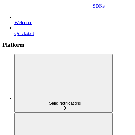
SDKs
Welcome
Quickstart
Platform
Send Notifications