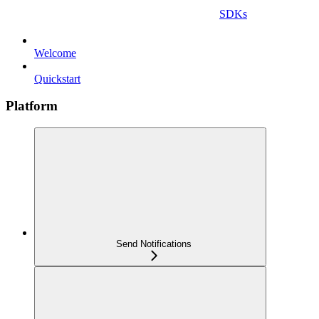
SDKs
Welcome
Quickstart
Platform
Send Notifications