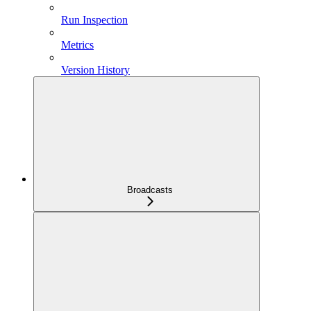
Run Inspection
Metrics
Version History
Broadcasts