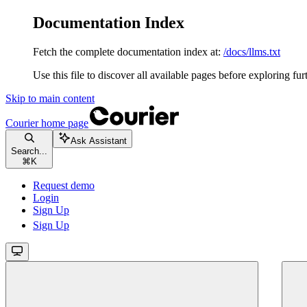
Documentation Index
Fetch the complete documentation index at:
/docs/llms.txt
Use this file to discover all available pages before exploring fur
Skip to main content
Courier
home page
Ask Assistant
Search...
⌘
K
Request demo
Login
Sign Up
Sign Up