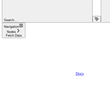
Search...
Navigation
Nodes
Fetch Data
Docs