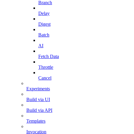
Branch
Delay
Digest
Batch
AI
Fetch Data
Throttle
Cancel
Experiments
Build via UI
Build via API
Templates
Invocation