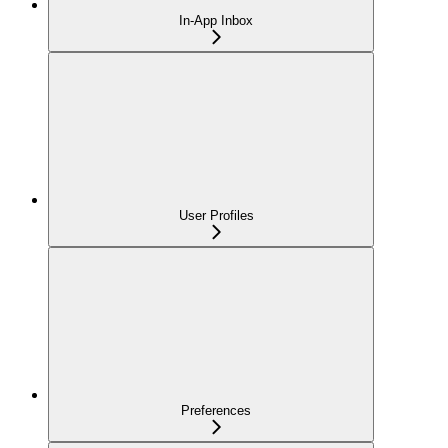
In-App Inbox
User Profiles
Preferences