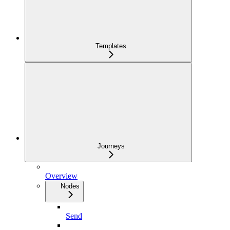
Templates
Journeys
Overview
Nodes
Send