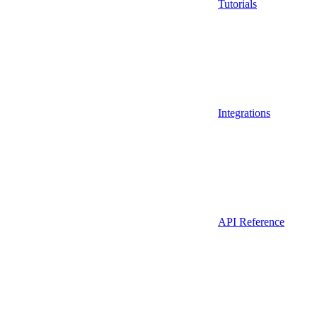
Tutorials
Integrations
API Reference