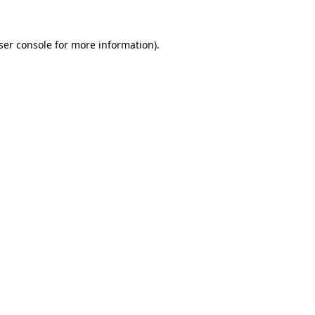
ser console for more information)
.