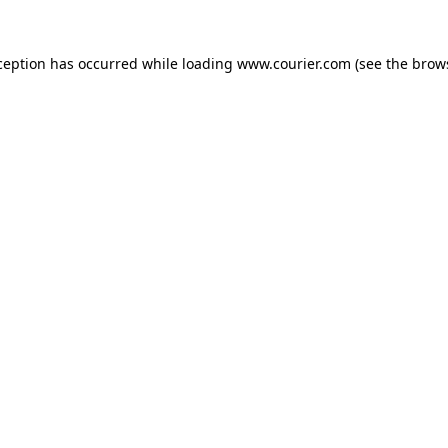
xception has occurred
while loading
www.courier.com
(see the brow