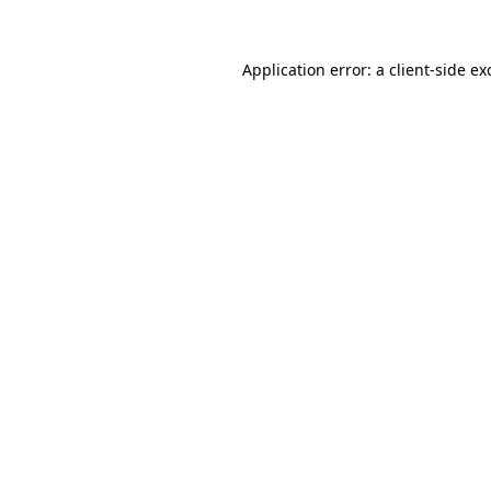
Application error: a client-side e