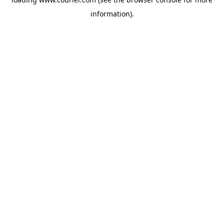
information)
.