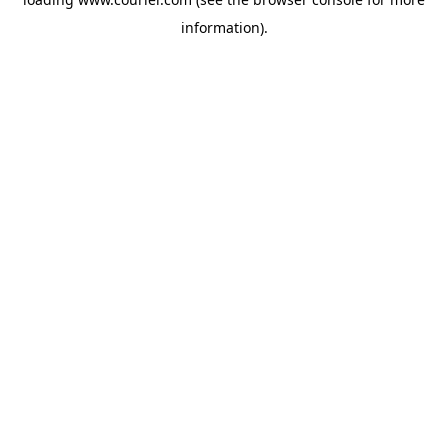
information)
.