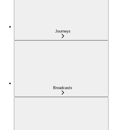
Journeys
Broadcasts