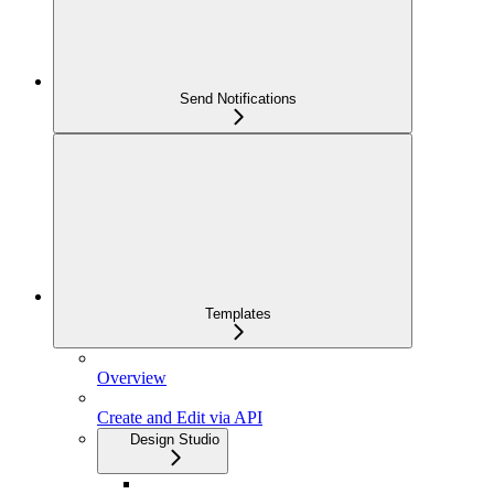
Send Notifications
Templates
Overview
Create and Edit via API
Design Studio