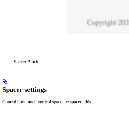
Spacer Block
Spacer settings
Control how much vertical space the spacer adds.