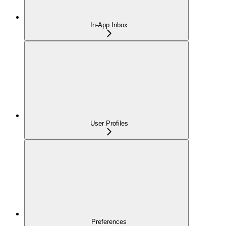
In-App Inbox
User Profiles
Preferences