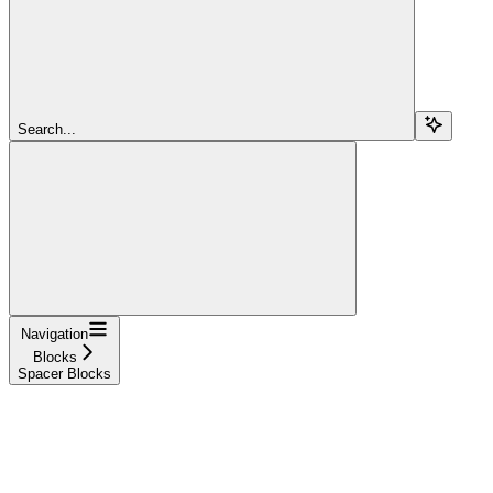
Search...
Navigation
Blocks
Spacer Blocks