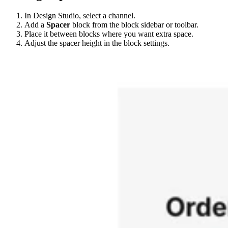
In Design Studio, select a channel.
Add a
Spacer
block from the block sidebar or toolbar.
Place it between blocks where you want extra space.
Adjust the spacer height in the block settings.