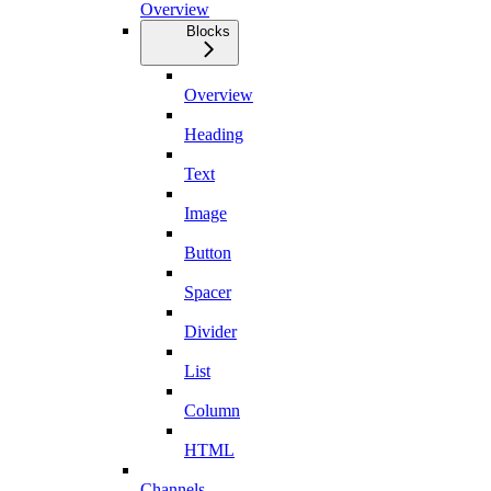
Overview
Blocks
Overview
Heading
Text
Image
Button
Spacer
Divider
List
Column
HTML
Channels