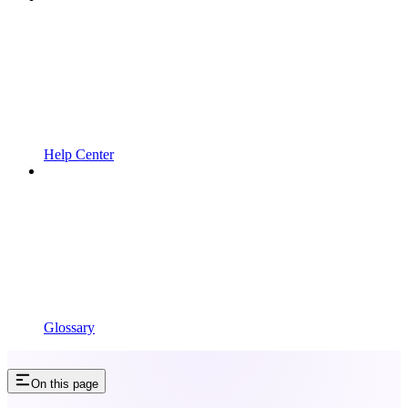
Help Center
Glossary
On this page