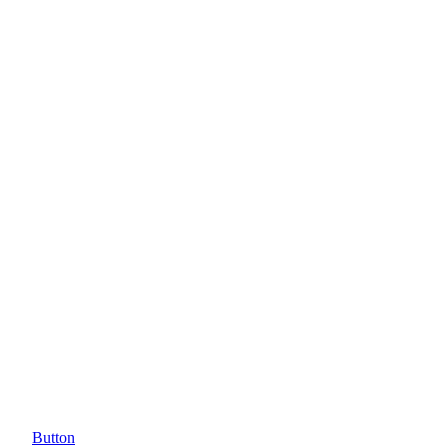
Button