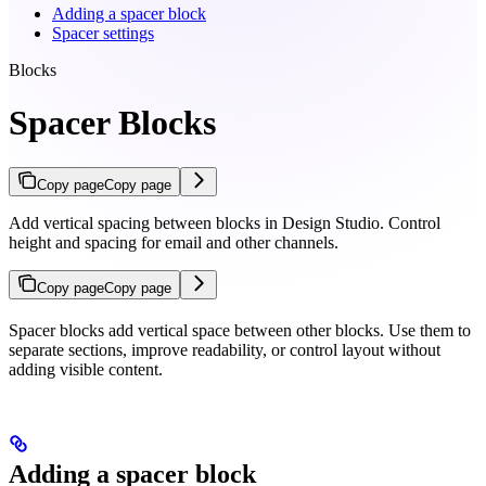
Adding a spacer block
Spacer settings
Blocks
Spacer Blocks
Copy page
Copy page
Add vertical spacing between blocks in Design Studio. Control
height and spacing for email and other channels.
Copy page
Copy page
Spacer blocks add vertical space between other blocks. Use them to
separate sections, improve readability, or control layout without
adding visible content.
Adding a spacer block