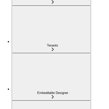
Tenants
Embeddable Designer