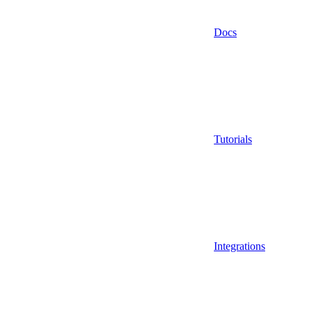
Docs
Tutorials
Integrations