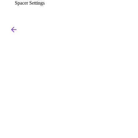
Spacer Settings