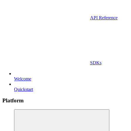
API Reference
SDKs
Welcome
Quickstart
Platform