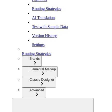
Routing Strategies
AI Translation
Test with Sample Data
Version History
Settings
Routing Strategies
Brands
Elemental Markup
Classic Designer
Advanced