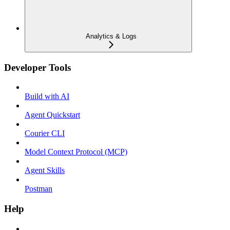
Analytics & Logs
Developer Tools
Build with AI
Agent Quickstart
Courier CLI
Model Context Protocol (MCP)
Agent Skills
Postman
Help