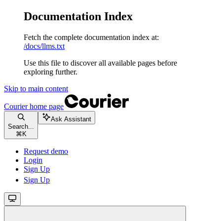
Documentation Index
Fetch the complete documentation index at:
/docs/llms.txt
Use this file to discover all available pages before
exploring further.
Skip to main content
Courier
home page
Ask Assistant
Search...
⌘
K
Request demo
Login
Sign Up
Sign Up