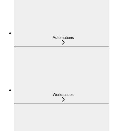
Automations
Workspaces