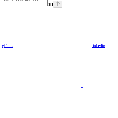
⌘
I
github
linkedin
x