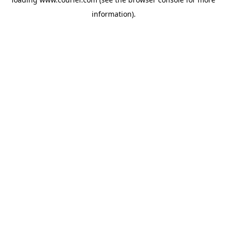
information)
.